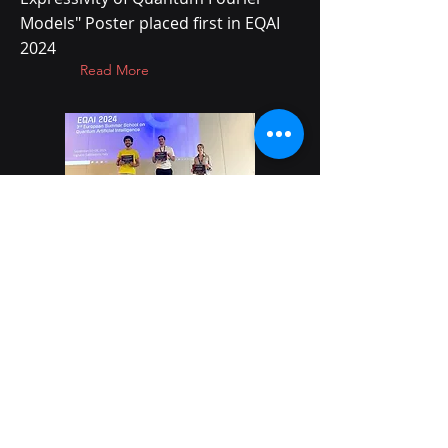
Models" Poster placed first in EQAI
2024
Read More
28 Aug 2024
NVIDIA blog highlights
Quantum Software Lab
research
CUDA-Q Enabled Resource
Reduction for QSL's Quantum
Clustering Algorithms project
Read More