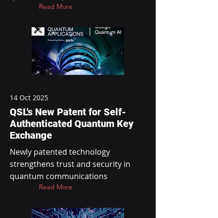
Read More
14 Oct 2025
QSL's New Patent for Self-
Authenticated Quantum Key
Exchange
Newly patented technology
strengthens trust and security in
quantum communications
Read More