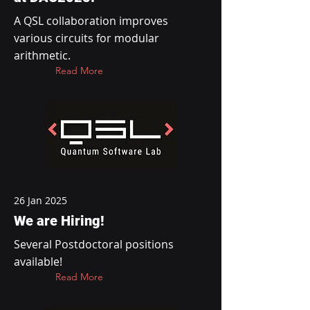
A QSL collaboration improves
various circuits for modular
arithmetic.
Read More
26 Jan 2025
We are Hiring!
Several Postdoctoral positions
available!
Read More