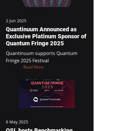
2 Jun 2025
Quantinuum Announced as
Exclusive Platinum Sponsor of
Quantum Fringe 2025
Quantinuum supports Quantum
Fringe 2025 Festival
Read More
6 May 2025
QSL hosts Benchmarking