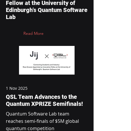
Fellow at the University of
Edinburgh’s Quantum Software
Lab
Read More
1 Nov 2025
QSL Team Advances to the
Quantum XPRIZE Semifinals!
Quantum Software Lab team
reaches semi-finals of $5M global
quantum competition