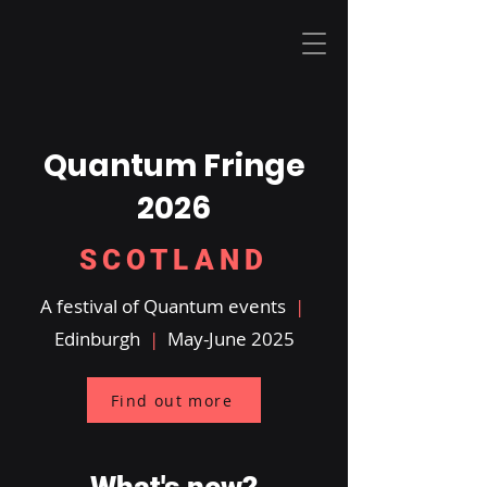
Quantum Fringe
2026
SCOTLAND
A festival of Quantum events
|
Edinburgh
|
May-June 2025
Find out more