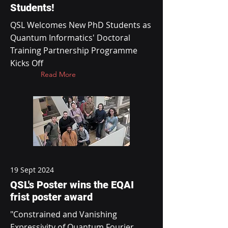
Students!
QSL Welcomes New PhD Students as
Quantum Informatics' Doctoral
Training Partnership Programme
Kicks Off
Read More
19 Sept 2024
QSL's Poster wins the EQAI
frist poster award
"Constrained and Vanishing
Expressivity of Quantum Fourier