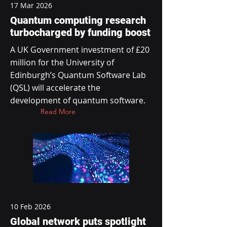
17 Mar 2026
Quantum computing research
turbocharged by funding boost
A UK Government investment of £20
million for the University of
Edinburgh’s Quantum Software Lab
(QSL) will accelerate the
development of quantum software.
Read More
10 Feb 2026
Global network puts spotlight