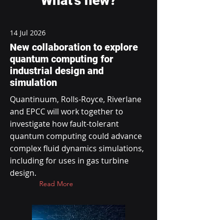
What's new?
14 Jul 2026
New collaboration to explore
quantum computing for
industrial design and
simulation
Quantinuum, Rolls-Royce, Riverlane
and EPCC will work together to
investigate how fault-tolerant
quantum computing could advance
complex fluid dynamics simulations,
including for uses in gas turbine
design.
Read More