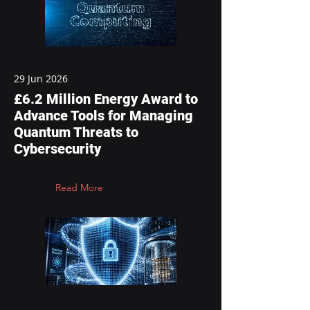
29 Jun 2026
£6.2 Million Energy Award to
Advance Tools for Managing
Quantum Threats to
Cybersecurity
Read More