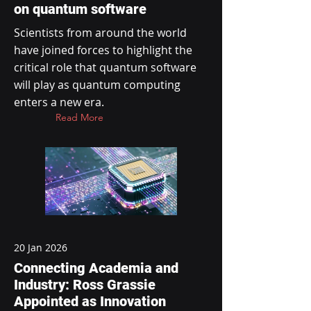
on quantum software
Scientists from around the world
have joined forces to highlight the
critical role that quantum software
will play as quantum computing
enters a new era.
Read More
20 Jan 2026
Connecting Academia and
Industry: Ross Grassie
Appointed as Innovation