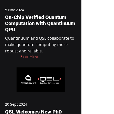
5 Nov 2024
On-Chip Verified Quantum
Computation with Quantinuum
QPU
Quantinuum and QSL collaborate to
make quantum computing more
robust and reliable.
Read More
20 Sept 2024
QSL Welcomes New PhD