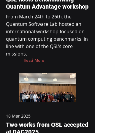
Quantum Advantage workshop
From March 24th to 26th, the
Quantum Software Lab hosted an
international workshop focused on
quantum computing benchmarks, in
line with one of the QSL’s core
missions.
Read More
18 Mar 2025
Two works from QSL accepted
at DAC2025.