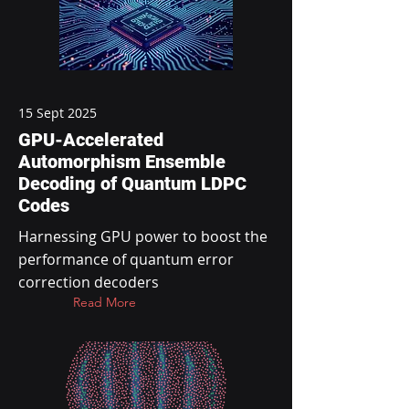
15 Sept 2025
GPU-Accelerated
Automorphism Ensemble
Decoding of Quantum LDPC
Codes
Harnessing GPU power to boost the
performance of quantum error
correction decoders
Read More