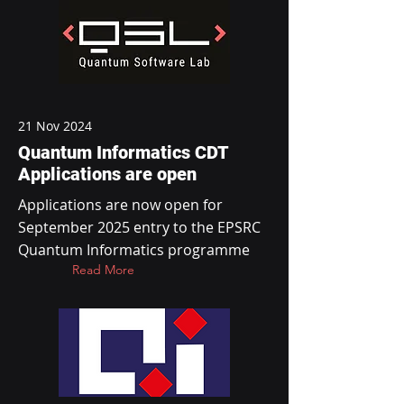
21 Nov 2024
Quantum Informatics CDT
Applications are open
Applications are now open for
September 2025 entry to the EPSRC
Quantum Informatics programme
Read More