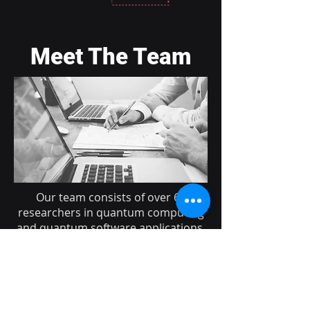
Meet The Team
Our team consists of over 60
researchers in quantum computing
and quantum software applications,
united by a common enthusiasm to
explore the boundless possibilities
of this exciting technology.
Learn More