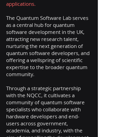
applications.
The Quantum Software Lab serves
as a central hub for quantum
software development in the UK,
attracting new research talent,
nurturing the next generation of
quantum software developers, and
offering a wellspring of scientific
expertise to the broader quantum
community.
Through a strategic partnership
with the NQCC, it cultivates a
community of quantum software
specialists who collaborate with
hardware developers and end-
users across government,
academia, and industry, with the