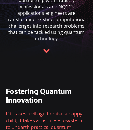
partnership with industry
professionals and NQCC’s
applications engineers are
transforming existing computational
challenges into research problems
that can be tackled using quantum
technology.
Fostering Quantum
Innovation
If it takes a village to raise a happy
child, it takes an entire ecosystem
to unearth practical quantum