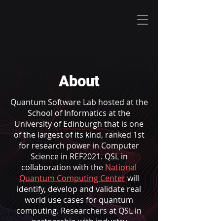
About
Quantum Software Lab hosted at the
School of Informatics at the
University of Edinburgh that is one
of the largest of its kind, ranked 1st
for research power in Computer
Science in REF2021. QSL in
collaboration with the
National
Quantum Computing Center
will
identify, develop and validate real
world use cases for quantum
computing. Researchers at QSL in