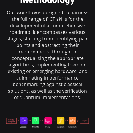
Our workflow is designed to harness
the full range of ICT skills for the
development of a comprehensive
roadmap. It encompasses various
stages, starting from identifying pain
points and abstracting their
requirements, through to
conceptualising the appropriate
algorithms, implementing them on
existing or emerging hardware, and
culminating in performance
benchmarking against classical
solutions, as well as the verification
of quantum implementations.