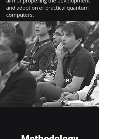
aim of propelling the development
and adoption of practical quantum
computers.
Methodology