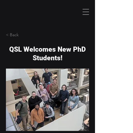
< Back
QSL Welcomes New PhD
Students!