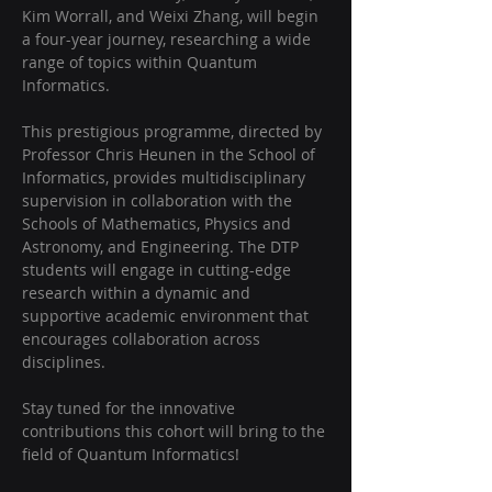
Kim Worrall, and Weixi Zhang, will begin 
a four-year journey, researching a wide 
range of topics within Quantum 
Informatics. 
This prestigious programme, directed by 
Professor Chris Heunen in the School of 
Informatics, provides multidisciplinary 
supervision in collaboration with the 
Schools of Mathematics, Physics and 
Astronomy, and Engineering. The DTP 
students will engage in cutting-edge 
research within a dynamic and 
supportive academic environment that 
encourages collaboration across 
disciplines. 
Stay tuned for the innovative 
contributions this cohort will bring to the 
field of Quantum Informatics!