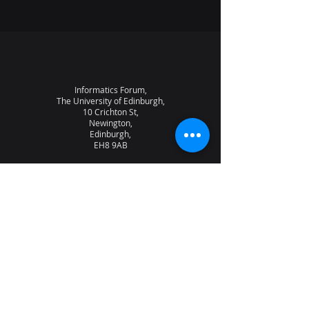
Informatics Forum,
The University of Edinburgh,
10 Crichton St,
Newington,
Edinburgh,
EH8 9AB
About the lab
News
Research
Seminars
People
Vacancies