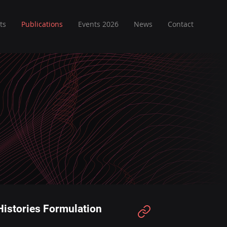
ts
Publications
Events 2026
News
Contact
 Histories Formulation