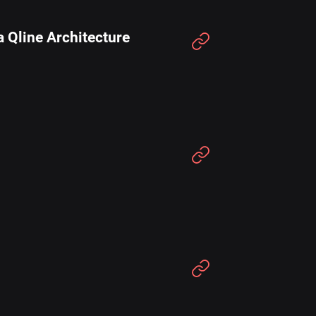
 Qline Architecture