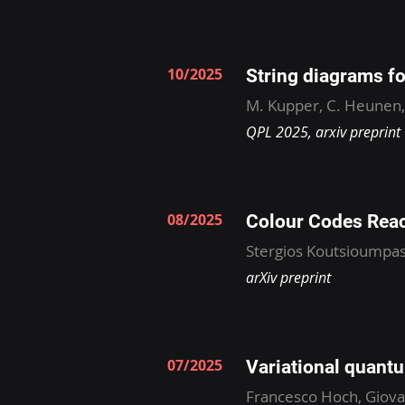
10/2025
String diagrams f
M. Kupper, C. Heunen
QPL 2025, arxiv preprint
08/2025
Colour Codes Rea
Stergios Koutsioumpas
arXiv preprint
07/2025
Variational quant
Francesco Hoch, Giovan