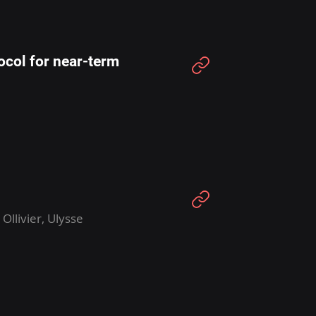
ocol for near-term
llivier, Ulysse