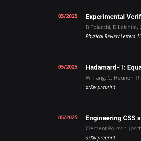
05/2025
Experimental Verif
B Polacchi, D Leichtle,
Physical Review Letters 
05/2025
Hadamard-Π: Equa
W. Fang, C. Heunen, R
arXiv preprint
05/2025
Engineering CSS s
Clément Poirson, Josch
arXiv preprint