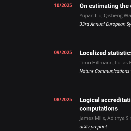
10/2025
On estimating the
Yupan Liu, Qisheng W
33rd Annual European S
09/2025
Localized statisti
Timo Hillmann, Lucas B
Nature Communications v
08/2025
Logical accreditati
computations
James Mills, Adithya S
arXiv preprint