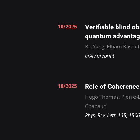
10/2025
Verifiable blind o
quantum advantag
Bo Yang, Elham Kashefi
arXiv preprint
10/2025
Role of Coherenc
Hugo Thomas, Pierre-E
Chabaud
Phys. Rev. Lett. 135, 150