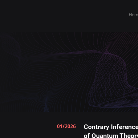
Hom
01/2026
Contrary Inference
of Quantum Theor