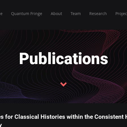
e
Quantum Fringe
About
Team
Research
Projec
Publications
s for Classical Histories within the Consistent
y