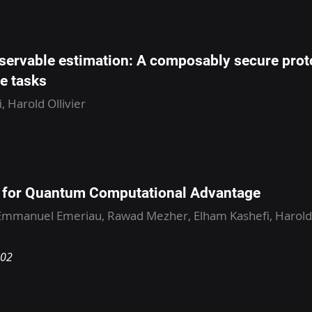
bservable estimation: A composably secure prot
e tasks
, Harold Ollivier
e for Quantum Computational Advantage
mmanuel Emeriau, Rawad Mezher, Elham Kashefi, Harold O
602