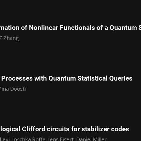
mation of Nonlinear Functionals of a Quantum 
 Z Zhang
Processes with Quantum Statistical Queries
ina Doosti
ogical Clifford circuits for stabilizer codes
Levi, Joschka Roffe, Jens Eisert, Daniel Miller