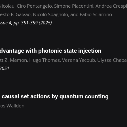
Nicolau, Ciro Pentangelo, Simone Piacentini, Andrea Crespi
sto F. Galvão, Nicolò Spagnolo, and Fabio Sciarrino
ssue 4, pp. 351-359 (2025)
vantage with photonic state injection
tt Z. Mamon, Hugo Thomas, Verena Yacoub, Ulysse Chaba
33051
causal set actions by quantum counting
ros Wallden