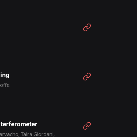
ing
offe
nterferometer
rvacho, Taira Giordani,