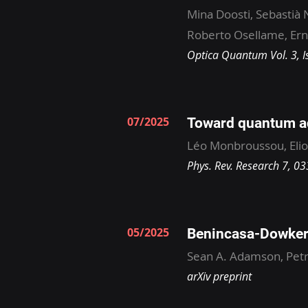
Mina Doosti, Sebastià 
Roberto Osellame, Erne
Optica Quantum Vol. 3, I
07/2025
Toward quantum ad
Léo Monbroussou, Elio
Phys. Rev. Research 7, 0
05/2025
Benincasa-Dowker 
Sean A. Adamson, Pet
arXiv preprint