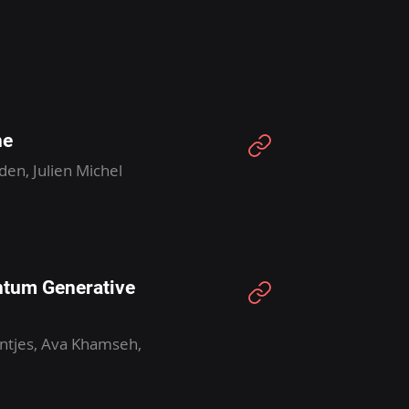
ne
den, Julien Michel
ntum Generative
entjes, Ava Khamseh,