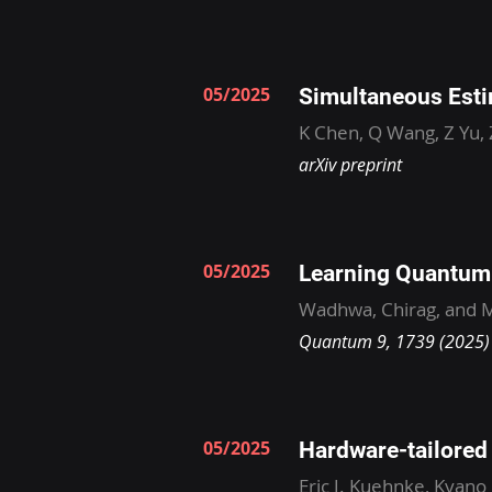
05/2025
Simultaneous Esti
K Chen, Q Wang, Z Yu,
arXiv preprint
05/2025
Learning Quantum 
Wadhwa, Chirag, and M
Quantum 9, 1739 (2025)
05/2025
Hardware-tailored l
Eric J. Kuehnke, Kyano 