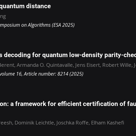
 quantum distance
ang
ymposium on Algorithms (ESA 2025)
cs decoding for quantum low-density parity-che
erent, Armanda O. Quintavalle, Jens Eisert, Robert Wille, 
olume 16, Article number: 8214 (2025)
on: a framework for efficient certification of fau
ireesh, Dominik Leichtle, Joschka Roffe, Elham Kashefi