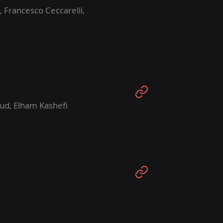
, Francesco Ceccarelli,
ud, Elham Kashefi