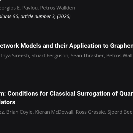
orgios E. Pavlou, Petros Wallden
olume 56, article number 3, (2026)
etwork Models and their Application to Graphe
ithya Sireesh, Stuart Ferguson, Sean Thrasher, Petros Wall
m: Conditions for Classical Surrogation of Qua
lators
z, Brian Coyle, Kieran McDowall, Ross Grassie, Sjoerd Be