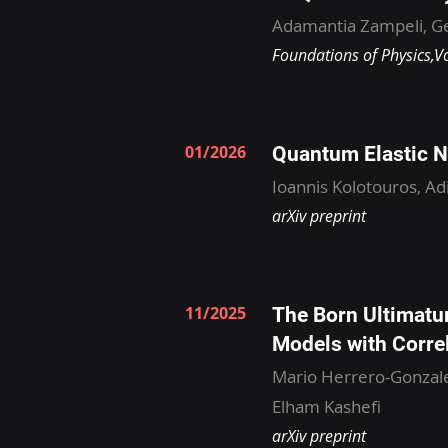
Adamantia Zampeli, Ge
Foundations of Physics,V
01/2026
Quantum Elastic N
Ioannis Kolotouros, Ad
arXiv preprint
11/2025
The Born Ultimatu
Models with Corre
Mario Herrero-Gonzale
Elham Kashefi
arXiv preprint