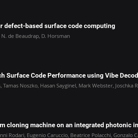
or defect-based surface code computing
, N. de Beaudrap, D. Horsman
ch Surface Code Performance using Vibe Decod
, Tamas Noszko, Hasan Sayginel, Mark Webster, Joschka R
um cloning machine on an integrated photonic i
ni Rodari, Eugenio Caruccio, Beatrice Polacchi, Gonzalo Ca