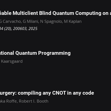
iable Multiclient Blind Quantum Computing on a
 G Carvacho, G Milani, N Spagnolo, M Kaplan
134 (20), 200603, 2025
tional Quantum Programming
. Kaarsgaard
urgery: compiling any CNOT in any code
ka Roffe, Robert I. Booth