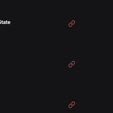
State