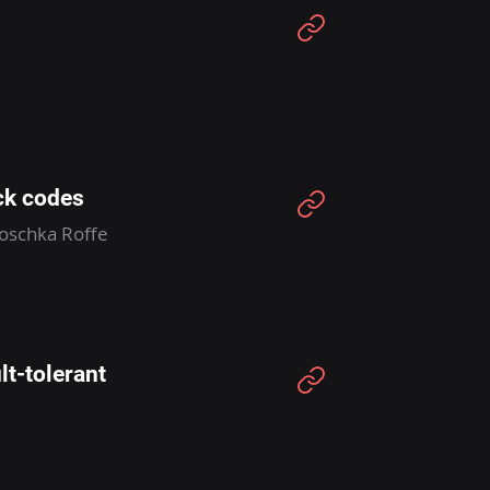
ck codes
Joschka Roffe
lt-tolerant