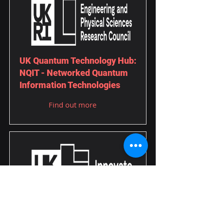
UK Quantum Technology Hub:
NQIT - Networked Quantum
Information Technologies
Find out more
Quantum Computing