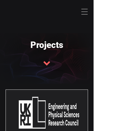
Projects