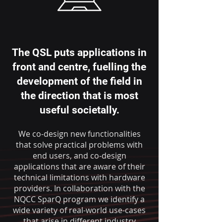
The QSL puts applications in
front and centre, fuelling the
development of the field in
the direction that is most
useful societally.
We co-design new functionalities
that solve practical problems with
end users, and co-design
applications that are aware of their
technical limitations with hardware
providers. In collaboration with the
NQCC SparQ program we identify a
wide variety of real-world use-cases
that arise in different industry