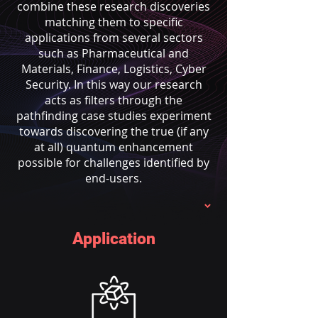
combine these research discoveries
matching them to specific
applications from several sectors
such as Pharmaceutical and
Materials, Finance, Logistics, Cyber
Security. In this way our research
acts as filters through the
pathfinding case studies experiment
towards discovering the true (if any
at all) quantum enhancement
possible for challenges identified by
end-users.
Application