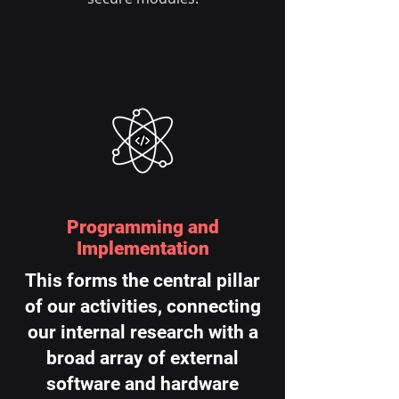
Programming and
Implementation
This forms the central pillar
of our activities, connecting
our internal research with a
broad array of external
software and hardware