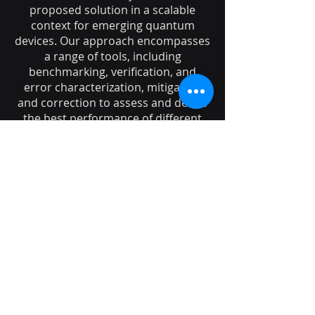
proposed solution in a scalable
context for emerging quantum
devices. Our approach encompasses
a range of tools, including
benchmarking, verification, and
error characterization, mitigation
and correction to assess and derive
the best performance of different
hardware platforms for specific
applications.
Following the diagnosis of hardware
bottlenecks, we develop new
schemes and propose hardware
designs aimed at enhancing the
implementation's performance and,
potentially, recalibrating the desired
figures of merit based on our
discoveries.