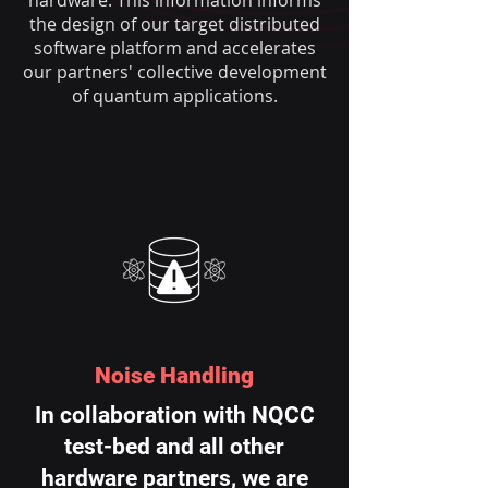
hardware. This information informs
the design of our target distributed
software platform and accelerates
our partners' collective development
of quantum applications.
Noise Handling
In collaboration with NQCC
test-bed and all other
hardware partners, we are