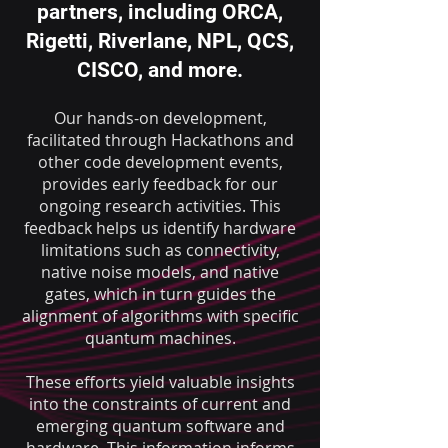
partners, including ORCA,
Rigetti, Riverlane, NPL, QCS,
CISCO, and more.
Our hands-on development,
facilitated through Hackathons and
other code development events,
provides early feedback for our
ongoing research activities. Th
is
feedback helps us identify hardware
limitations such as connectivity,
native noise models, and native
gates, which in turn guides the
alignment of algorithms with specific
quantum machines.
These efforts yield valuable insights
into the constraints of current and
emerging quantum software and