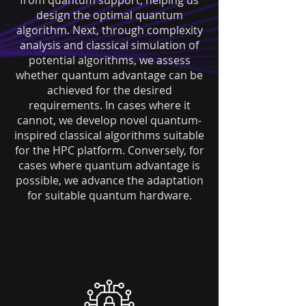
from quantum support, helping us
design the optimal quantum
algorithm. Next, through complexity
analysis and classical simulation of
potential algorithms, we assess
whether quantum advantage can be
achieved for the desired
requirements. In cases where it
cannot, we develop novel quantum-
inspired classical algorithms suitable
for the HPC platform. Conversely, for
cases where quantum advantage is
possible, we advance the adaptation
for suitable quantum hardware.