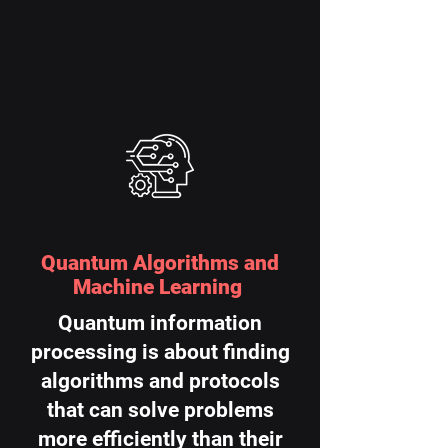
Quantum Algorithms and
Machine Learning
Quantum information
processing is about finding
algorithms and protocols
that can solve problems
more efficiently than their