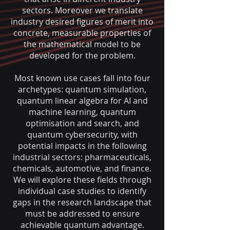
sectors. Moreover we translate
industry desired figures of merit into
concrete, measurable properties of
the mathematical model to be
developed for the problem.
Most known use cases
fall into four
archetypes: quantum simulation,
quantum linear algebra for AI and
machine learning, quantum
optimisation and search, and
quantum cy
bersecurity, with
potential impacts in the following
industrial sectors: pharmaceuticals,
chemicals, automotive, and finance.
We will explore these fields through
individual case studies to identify
gaps in the research lands
cape that
must be addressed to ensure
achievable quantum advantage
.