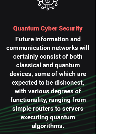
Quantum Cyber Security
Future information and
communication networks will
certainly consist of both
classical and quantum
devices, some of which are
expected to be dishonest,
with various degrees of
functionality, ranging from
simple routers to servers
executing quantum
algorithms.