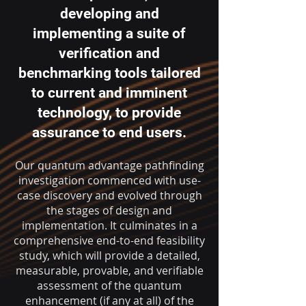
developing and
implementing a suite of
verification and
benchmarking tools tailored
to current and imminent
technology, to provide
assurance to end users.
Our quantum advantage pathfinding
investigation commenced with use-
case discovery and evolved through
the stages of design and
implementation. It culminates in a
comprehensive end-to-end feasibility
study, which will provide a detailed,
measurable, provable, and verifiable
assessment of the quantum
enhancement (if any at all) of the