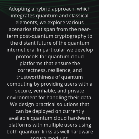
Adopting a hybrid approach, which
integrates quantum and classical
elements, we explore various
scenarios that span from the near-
term post-quantum cryptography to
the distant future of the quantum
internet era. In particular we develop
protocols for quantum cloud
platforms that ensure the
correctness, resilience, and
trustworthiness of quantum
computing by providing users with a
secure, verifiable, and private
environment for handling their data.
We design practical solutions that
can be deployed on currently
available quantum cloud hardware
platforms with multiple users using
both quantum links as well hardware
secure modules.