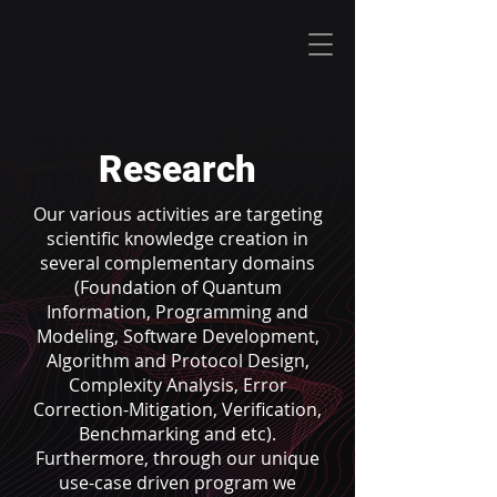
Research
Our various activities are targeting
scientific knowledge creation in
several complementary domains
(Foundation of Quantum
Information, Programming and
Modeling, Software Development,
Algorithm and Protocol Design,
Complexity Analysis, Error
Correction-Mitigation, Verification,
Benchmarking and etc).
Furthermore, through our unique
use-case driven program we