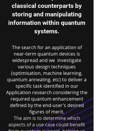
classical counterparts by
storing and manipulating
information within quantum
systems.
The search for an application of
near-term quantum devices is
widespread and we investigate
various design techniques
(optimisation, machine learning,
quantum annealing, etc) to deliver a
specific task identified in our
Application research considering the
required quantum enhancement
defined by the end-user’s desired
figures of merit.
The aim is to determine which
aspects of a use case could benefit