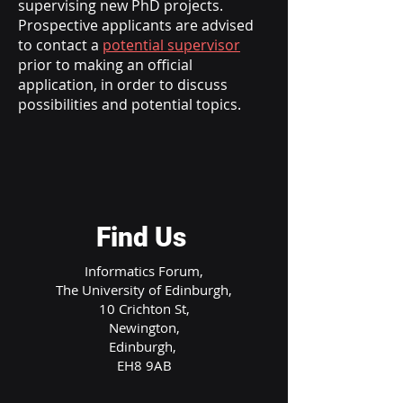
supervising new PhD projects.
Prospective applicants are advised
to contact a
potential supervisor
prior to making an official
application, in order to discuss
possibilities and potential topics.
Find Us
Informatics Forum,
The University of Edinburgh,
10 Crichton St,
Newington,
Edinburgh,
EH8 9AB