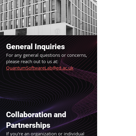
General Inquiries
For any general questions or concerns,
please reach out to us at:
QuantumSoftwareLab@ed.ac.uk
Collaboration and
Partnerships
If you're an organization or individual