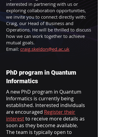
interested in partnering with us or
exploring collaboration opportunities,
we invite you to connect directly with:
Craig, our Head of Business and
Operations. He will be thrilled to discuss
how we can work together to achieve
mutual goals.
Email:
craig.skeldon@ed.ac.uk
PhD program in Quantum
Informatics
A new PhD program in Quantum
Informatics is currently being
established. Interested individuals
are encouraged
Register their
interest
to receive more details as
soon as they become available.
The team is typically open to