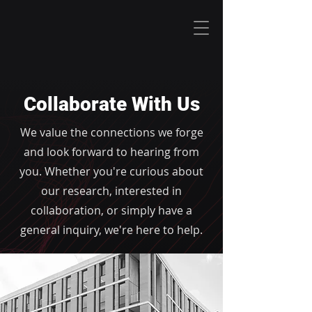
Collaborate With Us
We value the connections we forge
and look forward to hearing from
you. Whether you're curious about
our research, interested in
collaboration, or simply have a
general inquiry, we're here to help.