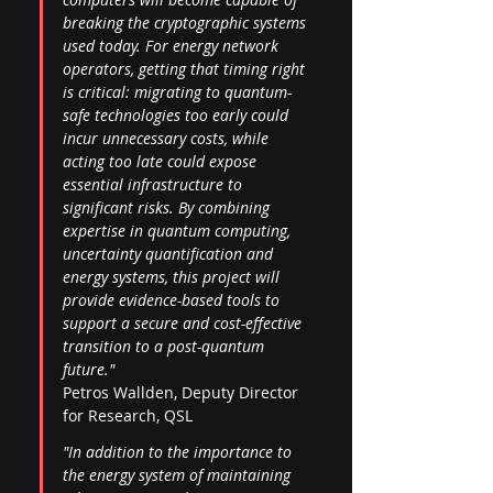
breaking the cryptographic systems 
used today. For energy network 
operators, getting that timing right 
is critical: migrating to quantum-
safe technologies too early could 
incur unnecessary costs, while 
acting too late could expose 
essential infrastructure to 
significant risks. By combining 
expertise in quantum computing, 
uncertainty quantification and 
energy systems, this project will 
provide evidence-based tools to 
support a secure and cost-effective 
transition to a post-quantum 
future." 
Petros Wallden, Deputy Director 
for Research, QSL
"In addition to the importance to 
the energy system of maintaining 