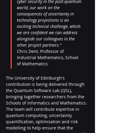
cyber security in the post-quantum 
world, our work on the 
consequences of uncertainty in 
technology projections is an 
exciting technical challenge, which 
we are confident we can address 
alongside our colleagues in the 
other project partners." 
Chris Dent, Professor of 
Industrial Mathematics, School 
of Mathematics 
The University of Edinburgh's 
contribution is being delivered through 
the Quantum Software Lab (QSL), 
bringing together researchers from the 
Schools of Informatics and Mathematics. 
The team will contribute expertise in 
quantum computing, uncertainty 
quantification, optimisation and risk 
modelling to help ensure that the 