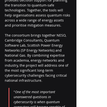
provides decision support for planning 
the transition to quantum-safe 
technologies. Together, the tools will 
help organisations assess quantum risks 
across a wide range of energy assets 
and prioritise mitigation measures.
The consortium brings together NESO, 
Cambridge Consultants, Quantum 
Software Lab, Scottish Power Energy 
Networks (SP Energy Networks) and 
National Gas. By combining expertise 
from academia, energy networks and 
industry, the project will address one of 
the most significant long-term 
cybersecurity challenges facing critical 
national infrastructure.
"
One of the most important 
unanswered questions in 
cybersecurity is when quantum 
computers will become capable of 