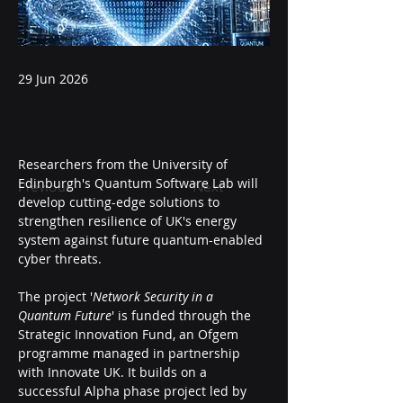
29 Jun 2026
Researchers from the University of 
Edinburgh's Quantum Software Lab will 
Previous
Next
develop cutting-edge solutions to 
strengthen resilience of UK's energy 
system against future quantum-enabled 
cyber threats.
The project '
Network Security in a 
Quantum Future
' is funded through the 
Strategic Innovation Fund, an Ofgem 
programme managed in partnership 
with Innovate UK. It builds on a 
successful Alpha phase project led by 