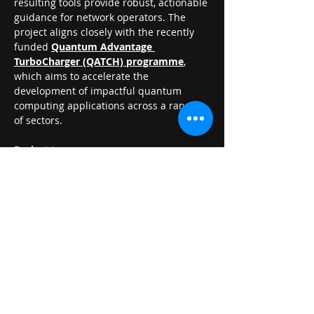
resulting tools provide robust, actionable 
guidance for network operators. The 
project aligns closely with the recently 
funded 
Quantum Advantage 
TurboCharger (QATCH) programme
, 
which aims to accelerate the 
development of impactful quantum 
computing applications across a range 
of sectors.
Project team
Petros Wallden
Chris Dent
Joschka Roffe
Amy Wilson
Ofgem SIF: £22.9m to support ambitious, 
transformational projects – UKRI
Innovation projects secure funding for 
Beta development | National Energy 
System Operator
Cycle 5 Innovation Challenges – Alpha 