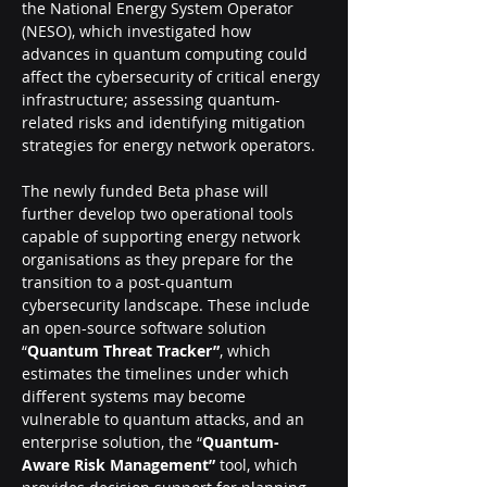
the National Energy System Operator 
(NESO), which investigated how 
advances in quantum computing could 
affect the cybersecurity of critical energy 
infrastructure; assessing quantum-
related risks and identifying mitigation 
strategies for energy network operators.
The newly funded Beta phase will 
further develop two operational tools 
capable of supporting energy network 
organisations as they prepare for the 
transition to a post-quantum 
cybersecurity landscape. These include 
an open-source software solution 
“
Quantum Threat Tracker”
, which 
estimates the timelines under which 
different systems may become 
vulnerable to quantum attacks, and an 
enterprise solution, the “
Quantum-
Aware Risk Management” 
tool, which 