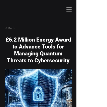
< Back
£6.2 Million Energy Award
to Advance Tools for
Managing Quantum
Threats to Cybersecurity