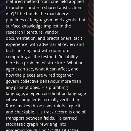
matured method from one field applied 
to another under a shared abstraction. 
At QSL he builds the machinery: 
pipelines of language-model agents that 
surface knowledge implicit in the 
research literature, vendor 
documentation, and practitioners' tacit 
experience, with adversarial review and 
fact checking and with quantum 
computing as the testbed. Reliability 
here is a problem of structure. What an 
agent can see, what it can affect, and 
how the pieces are wired together 
govern collective behaviour more than 
any prompt does. His plumbing 
language, a typed coordination language 
whose compiler is formally verified in 
Rocq, makes those constraints explicit 
and checkable. His track record is one of 
transport between fields. He carried 
stochastic graph rewriting into 
epidemiology during COVID-19 at the 