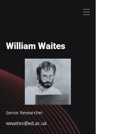
William Waites
Senior Researcher
wwaites@ed.ac.uk