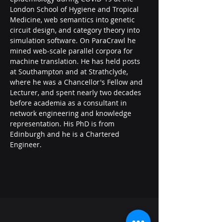
London School of Hygiene and Tropical 
Medicine, web semantics into genetic 
circuit design, and category theory into 
simulation software. On ParaCrawl he 
mined web-scale parallel corpora for 
machine translation. He has held posts 
at Southampton and at Strathclyde, 
where he was a Chancellor's Fellow and 
Lecturer, and spent nearly two decades 
before academia as a consultant in 
network engineering and knowledge 
representation. His PhD is from 
Edinburgh and he is a Chartered 
Engineer.