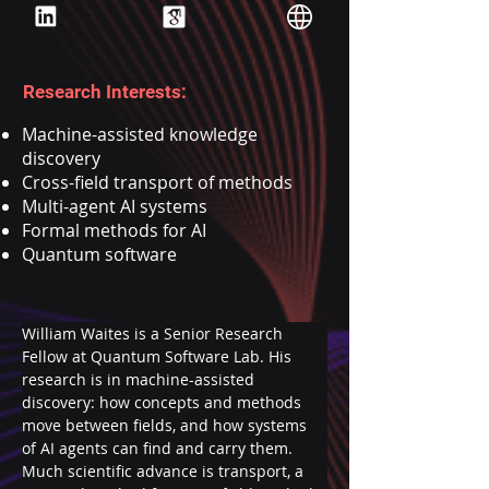
Research Interests:
Machine-assisted knowledge
discovery
Cross-field transport of methods
Multi-agent AI systems
Formal methods for AI
Quantum software
William Waites is a Senior Research 
Fellow at Quantum Software Lab. His 
research is in machine-assisted 
discovery: how concepts and methods 
move between fields, and how systems 
of AI agents can find and carry them. 
Much scientific advance is transport, a 