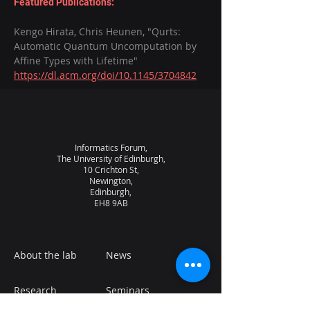
Featured Publications:
Kengo Hirata, Chris Heunen, "Qurts: 
Automatic Quantum Uncomputation by 
Affine Types with Lifetime" 
https://dl.acm.org/doi/10.1145/3704842
Informatics Forum,
The University of Edinburgh,
10 Crichton St,
Newington,
Edinburgh,
EH8 9AB
About the lab
News
Research
Seminars