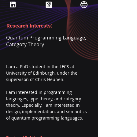
Research Interests:
Quantum Programming Language,
Categoty Theory
I am a PhD student in the LFCS at 
University of Edinburgh, under the 
supervison of Chris Heunen.
I am interested in programming 
languages, type theory, and category 
theory. Especially, I am interested in 
design, implementation, and semantics 
of quantum programming languages.