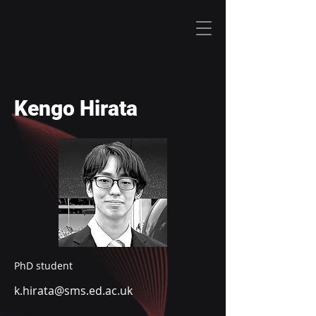
Kengo Hirata
PhD student
k.hirata@sms.ed.ac.uk