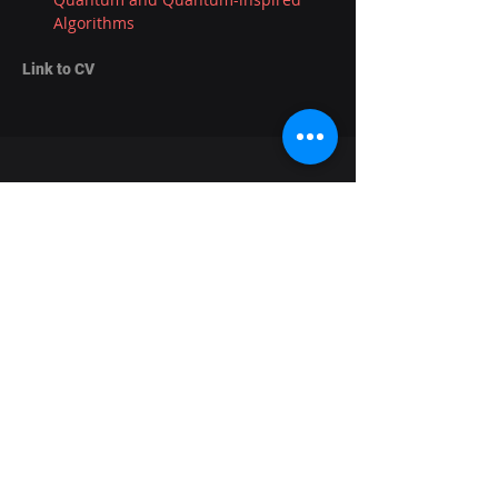
Algorithms
Link to CV
Informatics Forum,
The University of Edinburgh,
10 Crichton St,
Newington,
Edinburgh,
EH8 9AB
About the lab
News
Research
Seminars