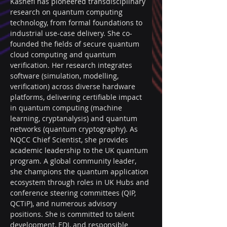
Kashefi has pioneered transdisciplinary 
research on quantum computing 
technology, from formal foundations to 
industrial use-case delivery. She co-
founded the fields of secure quantum 
cloud computing and quantum 
verification. Her research integrates 
software (simulation, modelling, 
verification) across diverse hardware 
platforms, delivering certifiable impact 
in quantum computing (machine 
learning, cryptanalysis) and quantum 
networks (quantum cryptography). As 
NQCC Chief Scientist, she provides 
academic leadership to the UK quantum 
program. A global community leader, 
she champions the quantum application 
ecosystem through roles in UK Hubs and 
conference steering committees (QIP, 
QCTiP), and numerous advisory 
positions. She is committed to talent 
development, EDI, and responsible 