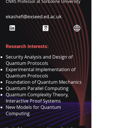
CNRS Professor at Sorbonne University
ekashefi@exseed.ed.ac.uk
Research Interests:
Security Analysis and Design of
Quantum Protocols
Experimental Implementation of
Quantum Protocols
Foundation of Quantum Mechanics
Quantum Parallel Computing
Quantum Complexity Theory,
Interactive Proof Systems
New Models for Quantum
Computing