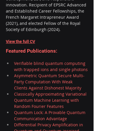
innovation. Recipient of EPSRC Advanced 
and Established Career Fellowships, the 
French Margaret Intrapreneur Award 
(2021), and elected Fellow of the Royal 
Society of Edinburgh (2024).
View the full CV
Featured Publications:
Verifiable blind quantum computing 
with trapped ions and single photons
Asymmetric Quantum Secure Multi-
Party Computation With Weak 
Clients Against Dishonest Majority
Classically Approximating Variational 
Quantum Machine Learning with 
Random Fourier Features
Quantum Lock: A Provable Quantum 
Communication Advantage
Differential Privacy Amplification in 
Quantum and Quantum-inspired 