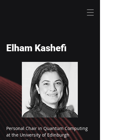
Elham Kashefi
Personal Chair in Quantum Computing 
at the University of Edinburgh