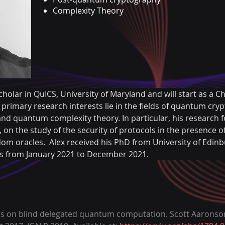
Complexity Theory
cholar in QuICS, University of Maryland and will start as a Ch
 primary research interests lie in the fields of quantum cr
nd quantum complexity theory. In particular, his research f
n the study of the security of protocols in the presence 
om oracles.  Alex received his PhD from University of Edin
ris from January 2021 to December 2021.
ons on blind delegated quantum computation. Scott Aaronson