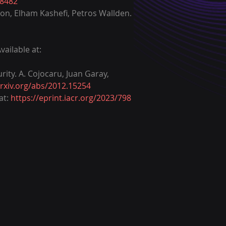
08482
son, Elham Kashefi, Petros Wallden. 
ailable at: 
ity. A. Cojocaru, Juan Garay, 
arxiv.org/abs/2012.15254
t: 
https://eprint.iacr.org/2023/798