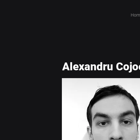
Hom
Alexandru Cojo