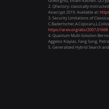
Gheorghiu, Elham Kashefi. QCrypt 
2. QFactory: classically-instruct
Asiacrypt 2019. Available at: 
http
3. Security Limitations of Class
C.Badertscher,A.Cojocaru,L.Colisso
https://arxiv.org/abs/2007.01668
4. Quantum Multi-Solution Bernoul
Aggelos Kiayias, Fang Song, Petr
5. Generalized Hybrid Search and 