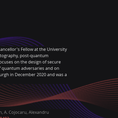
ancellor's Fellow at the University 
yptography, post-quantum 
ocuses on the design of secure 
of quantum adversaries and on 
burgh in December 2020 and was a 
, A. Cojocaru, Alexandru 