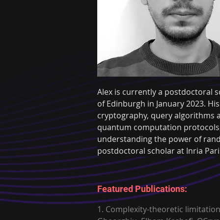
Alex is currently a postdoctoral s
of Edinburgh in January 2023. His
cryptography, query algorithms a
quantum computation protocols, o
understanding the power of rand
postdoctoral scholar at Inria Pa
Featured Publications:
1. Complexity-theoretic limitati