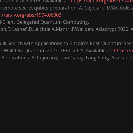
2017, ICALP 2019. Available at: 
https://arxiv.org/abs/1704.
ed remote secret qubits preparation. A. Cojocaru, L√©o Colis
s://arxiv.org/abs/1904.06303
ical-Client Delegated Quantum Computing. 
n,E.Kashefi,D.Leichtle,A.Mantri,P.Wallden. Asiacrypt 2020. Av
li Search with Applications to Bitcoin's Post-Quantum Secur
os Wallden. Quantum 2023, TPBC 2021. Available at: 
https://
Applications. A. Cojocaru, Juan Garay, Fang Song. Available a