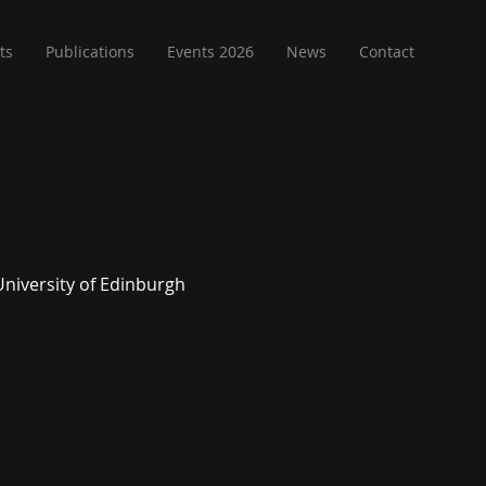
ts
Publications
Events 2026
News
Contact
University of Edinburgh