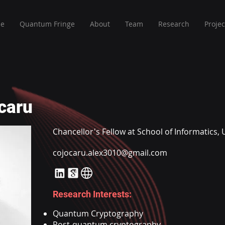
e
Quantum Fringe
About
Team
Research
Projec
caru
Chancellor's Fellow at School of Informatics, 
cojocaru.alex3010@gmail.com
Research Interests:
Quantum Cryptography
Post-quantum cryptography