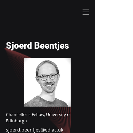
Sjoerd Beentjes
Chancellor's Fellow, University of 
Edinburgh
sjoerd.beentjes@ed.ac.uk