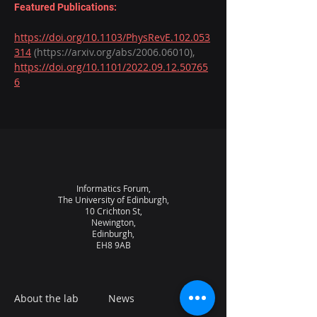
Featured Publications:
https://doi.org/10.1103/PhysRevE.102.053
314
 (https://arxiv.org/abs/2006.06010), 
https://doi.org/10.1101/2022.09.12.50765
6
Informatics Forum,
The University of Edinburgh,
10 Crichton St,
Newington,
Edinburgh,
EH8 9AB
About the lab
News