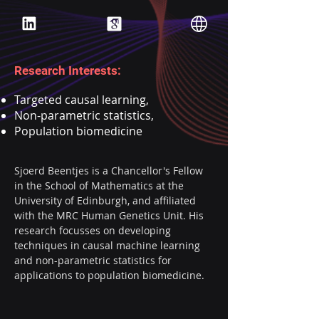
Research Interests:
Targeted causal learning,
Non-parametric statistics,
Population biomedicine
Sjoerd Beentjes is a Chancellor's Fellow 
in the School of Mathematics at the 
University of Edinburgh, and affiliated 
with the MRC Human Genetics Unit. His 
research focusses on developing 
techniques in causal machine learning 
and non-parametric statistics for 
applications to population biomedicine.