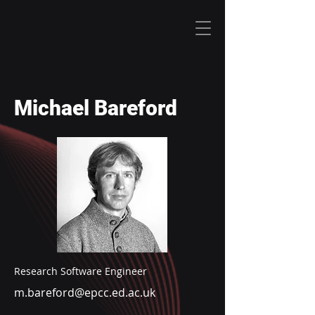
Michael Bareford
Research Software Engineer
m.bareford@epcc.ed.ac.uk