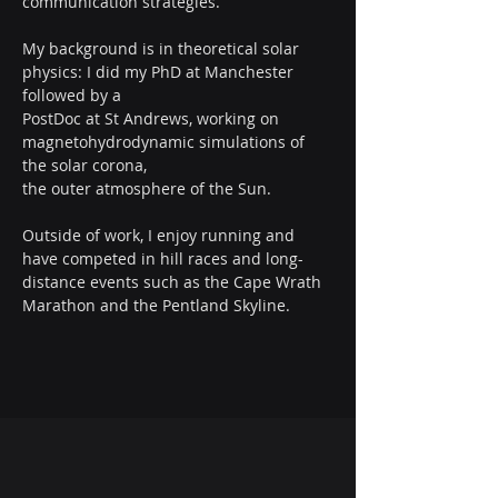
communication strategies.
My background is in theoretical solar 
physics: I did my PhD at Manchester 
followed by a
PostDoc at St Andrews, working on 
magnetohydrodynamic simulations of 
the solar corona,
the outer atmosphere of the Sun.
Outside of work, I enjoy running and 
have competed in hill races and long-
distance events such as the Cape Wrath 
Marathon and the Pentland Skyline.