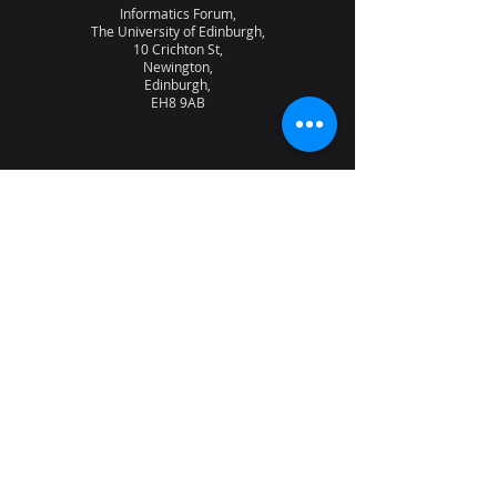
Informatics Forum,
The University of Edinburgh,
10 Crichton St,
Newington,
Edinburgh,
EH8 9AB
About the lab
News
Research
Seminars
People
Vacancies
NQCC