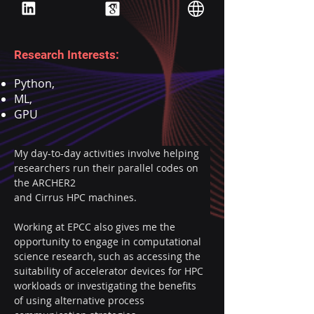
Research Interests:
Python,
ML,
GPU
My day-to-day activities involve helping 
researchers run their parallel codes on 
the ARCHER2
and Cirrus HPC machines.
Working at EPCC also gives me the 
opportunity to engage in computational 
science research, such as accessing the 
suitability of accelerator devices for HPC 
workloads or investigating the benefits 
of using alternative process 