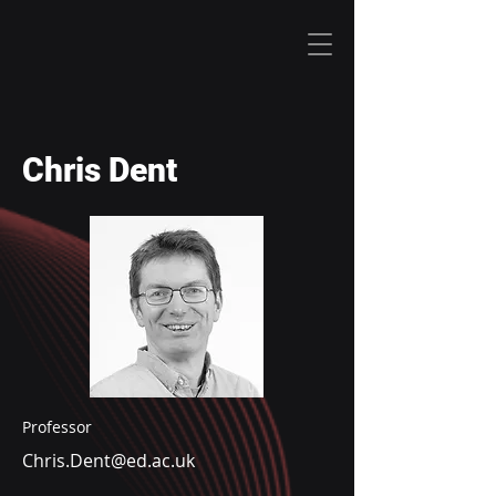
Chris Dent
Professor
Chris.Dent@ed.ac.uk