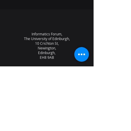
Informatics Forum,
The University of Edinburgh,
10 Crichton St,
Newington,
Edinburgh,
EH8 9AB
About the lab
News
Research
Seminars
People
Vacancies
NQCC