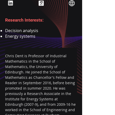
Research Interests:
Decision analysis
Energy systems
Chris Dent is Professor of Industrial 
Mathematics in the School of 
Mathematics, the University of 
Edinburgh. He joined the School of 
Mathematics as Chancellor's Fellow and 
Reader in September 2016, before being 
promoted in summer 2020. He was 
previously a Research Associate in the 
Institute for Energy Systems at 
Edinburgh (2007-9), and from 2009-16 he 
worked in the School of Engineering and 