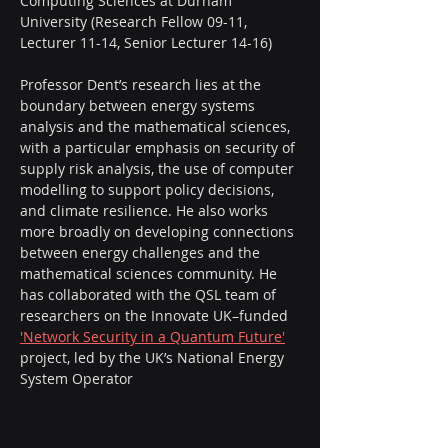
Computing Sciences at Durham 
University (Research Fellow 09-11, 
Lecturer 11-14, Senior Lecturer 14-16)
Professor Dent’s research lies at the 
boundary between energy systems 
analysis and the mathematical sciences, 
with a particular emphasis on security of 
supply risk analysis, the use of computer 
modelling to support policy decisions, 
and climate resilience. He also works 
more broadly on developing connections 
between energy challenges and the 
mathematical sciences community. He 
has collaborated with the QSL team of 
researchers on the Innovate UK–funded 
'Network Security in a Quantum Future'
project, led by the UK’s National Energy 
System Operator