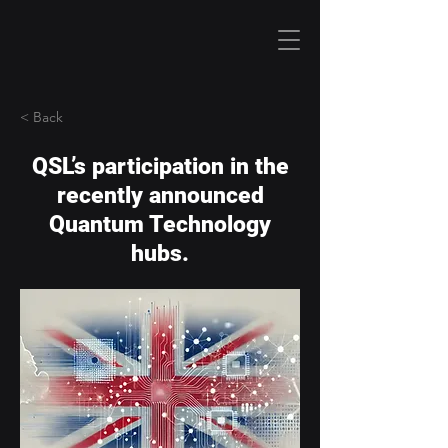
< Back
QSL’s participation in the
recently announced
Quantum Technology
hubs.