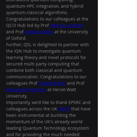
quantum-HPC integration, and hybrid 
quantum-classical algorithms. 
Congratulations to our colleagues at the 
QCI3 Hub led by Prof 
Dominic O'Brien
and Prof 
Andrew Daley
 at the University 
of Oxford. 
Further, QSL is delighted to partner with 
the IQN Hub to investigate quantum 
learning theory and novel protocols for 
secured multi party computing that 
combine both classical and quantum 
communication. Congratulations to our 
colleagues Prof 
Gerald Buller
 and Prof 
Alessandro Fedrizzi
 at Heriot-Watt 
University. 
Importantly, we'd like to thank EPSRC and 
colleagues across the UK 
NQTP
 that have 
been instrumental at building the 
momentum of the UK's already world 
leading Quantum Technology ecosystem 
and for providing the much needed 