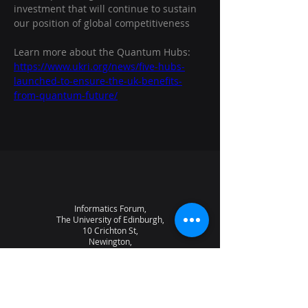
investment that will continue to sustain 
our position of global competitiveness
Learn more about the Quantum Hubs:
https://www.ukri.org/news/five-hubs-
launched-to-ensure-the-uk-benefits-
from-quantum-future/
Informatics Forum,
The University of Edinburgh,
10 Crichton St,
Newington,
Edinburgh,
EH8 9AB