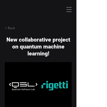
< Back
New collaborative project
on quantum machine
learning!