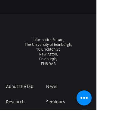
Informatics Forum,
The University of Edinburgh,
10 Crichton St,
Newington,
Edinburgh,
EH8 9AB
About the lab
News
Research
Seminars
People
Vacancies