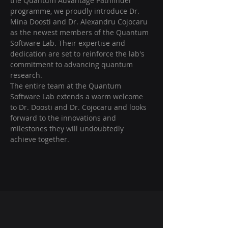
the Quantum Advantage Pathfinder 
programme, we proudly introduce Dr. 
Mina Doosti and Dr. Alexandru Cojocaru 
as the newest members of the Quantum 
Software Lab. Their expertise and 
dedication are set to reinforce the lab's 
commitment to advancing quantum 
research.
The entire team at the Quantum 
Software Lab extends a warm welcome 
to Dr. Doosti and Dr. Cojocaru and looks 
forward to the innovations and 
milestones they will undoubtedly 
achieve together.