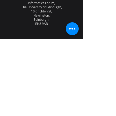
Informatics Forum,
The University of Edinburgh,
10 Crichton St,
Newington,
Edinburgh,
EH8 9AB
About the lab
News
Research
Seminars
People
Vacancies
NQCC