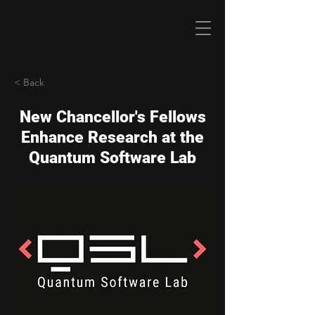
< Back
New Chancellor's Fellows
Enhance Research at the
Quantum Software Lab