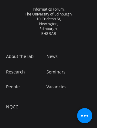
Informatics Forum,
The University of Edinburgh,
10 Crichton St,
Newington,
Edinburgh,
EH8 9AB
About the lab
News
Research
Seminars
People
Vacancies
NQCC