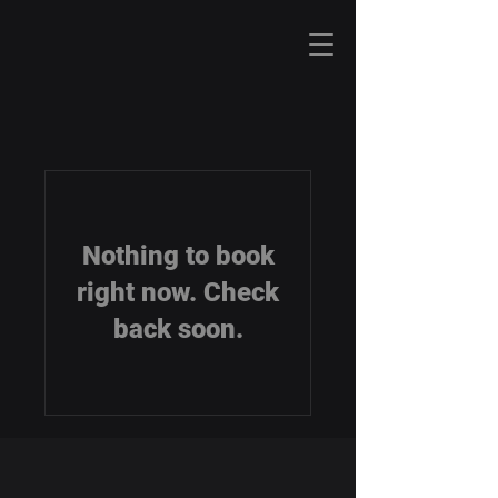
Nothing to book
right now. Check
back soon.