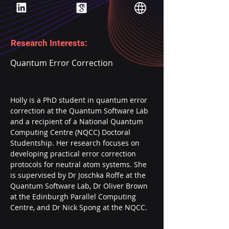
Research Interests:
Quantum Error Correction
Holly is a PhD student in quantum error 
correction at the Quantum Software Lab 
and a recipient of a National Quantum 
Computing Centre (NQCC) Doctoral 
Studentship. Her research focuses on 
developing practical error correction 
protocols for neutral atom systems. She 
is supervised by Dr Joschka Roffe at the 
Quantum Software Lab, Dr Oliver Brown 
at the Edinburgh Parallel Computing 
Centre, and Dr Nick Spong at the NQCC.