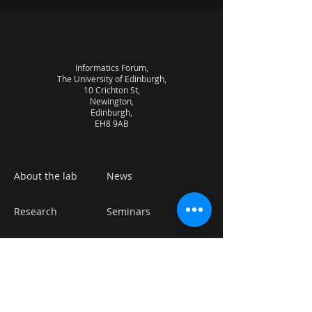
Informatics Forum,
The University of Edinburgh,
10 Crichton St,
Newington,
Edinburgh,
EH8 9AB
About the lab
News
Research
Seminars
People
Vacancies
NQCC