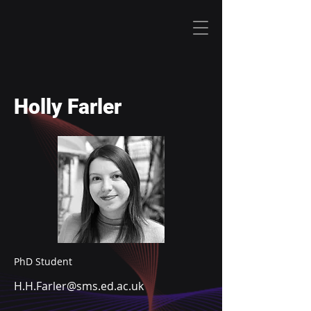
Holly Farler
PhD Student
H.H.Farler@sms.ed.ac.uk