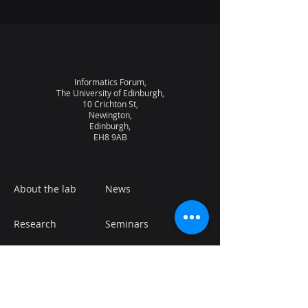
Informatics Forum,
The University of Edinburgh,
10 Crichton St,
Newington,
Edinburgh,
EH8 9AB
About the lab
News
Research
Seminars
People
Vacancies
NQCC