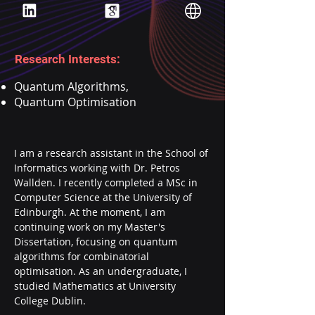
Research Interests:
Quantum Algorithms,
Quantum Optimisation
I am a research assistant in the School of 
Informatics working with Dr. Petros 
Wallden. I recently completed a MSc in 
Computer Science at the University of 
Edinburgh. At the moment, I am 
continuing work on my Master's 
Dissertation, focusing on quantum 
algorithms for combinatorial 
optimisation. As an undergraduate, I 
studied Mathematics at University 
College Dublin.