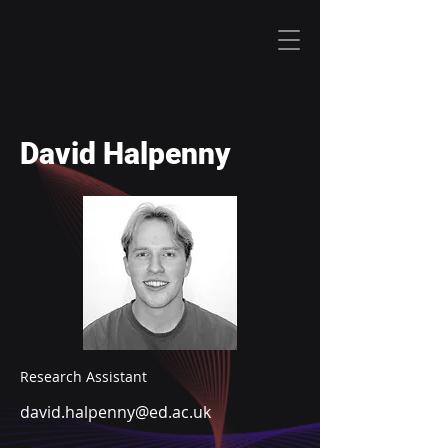
David Halpenny
Research Assistant
david.halpenny@ed.ac.uk