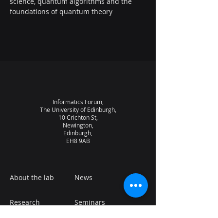
science, quantum algorithms and the 
foundations of quantum theory
Informatics Forum,
The University of Edinburgh,
10 Crichton St,
Newington,
Edinburgh,
EH8 9AB
About the lab
News
Research
Seminars