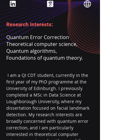
Research Interests:
Quantum Error Correction
Theoretical computer science,
Quantum algorithms,
Foundations of quantum theory.
 I am a QI CDT student, currently in the 
first year of my PhD programme at the 
University of Edinburgh. I previously 
completed a MSc in Data Science at 
Loughborough University, where my 
dissertation focused on facial landmark 
detection. My research interests are 
broadly concerned with quantum error 
correction, and I am particularly 
interested in theoretical computer 