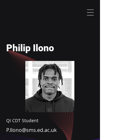
Philip Ilono
QI CDT Student
P.Ilono@sms.ed.ac.uk