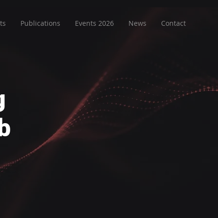
ts
Publications
Events 2026
News
Contact
g
b