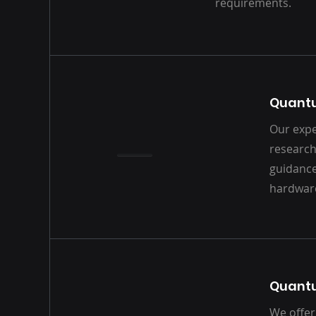
requirements.
Quant
Our expe
research
guidanc
hardwar
Quant
We offer