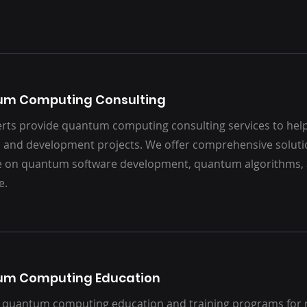
um Computing Consulting
rts provide quantum computing consulting services to help
 and development projects. We offer comprehensive solut
e on quantum software development, quantum algorithms
e.
um Computing Education
 quantum computing education and training programs for 