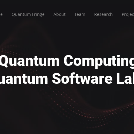
e
Quantum Fringe
About
Team
Research
Projec
r Quantum Computin
uantum Software La