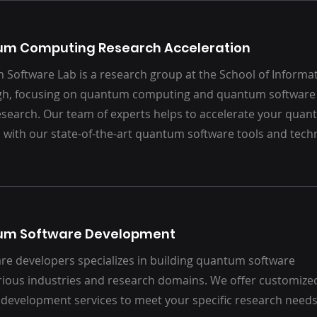
m Computing Research Acceleration
Software Lab is a research group at the School of Informati
h, focusing on quantum computing and quantum software 
esearch. Our team of experts helps to accelerate your qu
 with our state-of-the-art quantum software tools and tech
um Software Development
re developers specializes in building quantum software
arious industries and research domains. We offer customize
development services to meet your specific research need