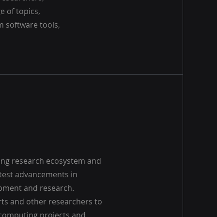
e of topics,
 software tools,
ing research ecosystem and
atest advancements in
pment and research.
rts and other researchers to
computing projects and