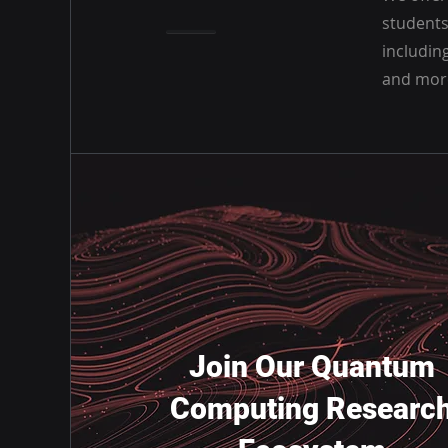
students
includin
and mor
Join Our Quantum
Computing Researc