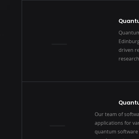
Quantu
Quantum 
Edinburg
driven r
research
Quant
Our team of softwa
applications for v
quantum software 