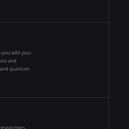
 you with your
ions and
, and quantum
researchers,