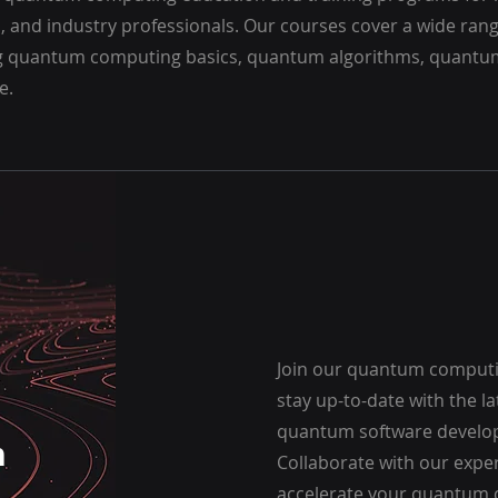
, and industry professionals. Our courses cover a wide rang
g quantum computing basics, quantum algorithms, quantum
e.
Join our quantum comput
stay up-to-date with the l
quantum software develo
h
Collaborate with our expe
accelerate your quantum 