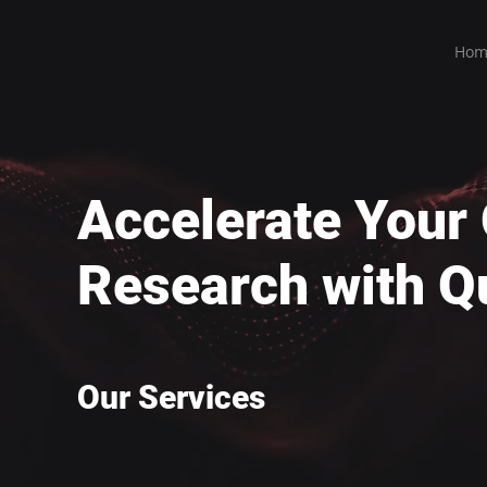
Hom
Accelerate You
Research with Q
Our Services