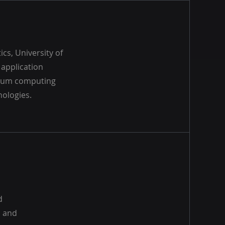
cs, University of
application
antum computing
nologies.
d
s and