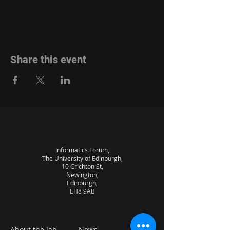
Share this event
Informatics Forum,
The University of Edinburgh,
10 Crichton St,
Newington,
Edinburgh,
EH8 9AB
About the lab
News