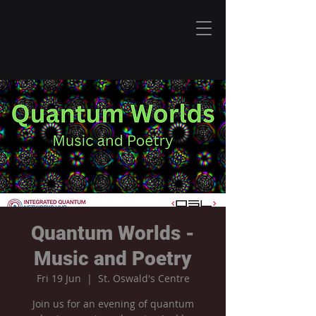
Quantum Worlds -
Music and Poetry
Fri 19 Jun
  |  
St. Oswald's Centre
Join us for an evening of quantum