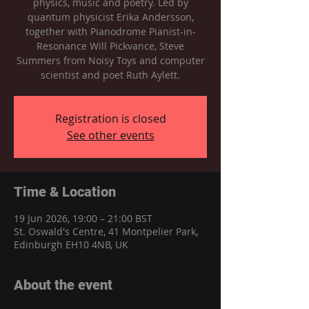
physics, music and poetry. Led by
quantum physicist Erika Andersson,
together with Pianodrome Pianist-in-
Resonance Will Pickvance, Steve
Summers from Noisy Toys and computer
scientist and poet Ruth Aylett.
Registration is closed
See other events
Time & Location
19 Jun 2026, 19:00 – 21:00 BST
St. Oswald's Centre, 41 Montpelier Park,
Edinburgh EH10 4NB, UK
About the event