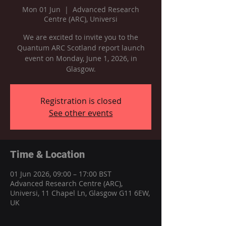
Mon 01 Jun
  |  
Advanced Research
Centre (ARC), Universi
We are excited to invite you to the
Quantum ARC Scotland report launch
event on Monday, June 1, 2026, in
Glasgow.
Registration is closed
See other events
Time & Location
01 Jun 2026, 09:00 – 17:00 BST
Advanced Research Centre (ARC),
Universi, 11 Chapel Ln, Glasgow G11 6EW,
UK