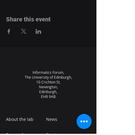
Share this event
Informatics Forum,
The University of Edinburgh,
10 Crichton St,
Newington,
Edinburgh,
EH8 9AB
About the lab
News
Research
Seminars