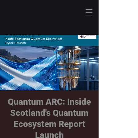
Quantum ARC: Inside
Scotland's Quantum
Ecosystem Report
Launch